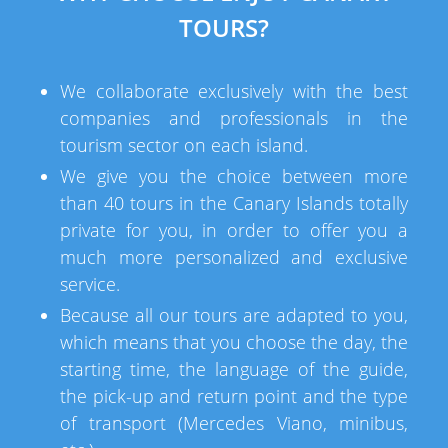
TOURS?
We collaborate exclusively with the best
companies and professionals in the
tourism sector on each island.
We give you the choice between more
than 40 tours in the Canary Islands totally
private for you, in order to offer you a
much more personalized and exclusive
service.
Because all our tours are adapted to you,
which means that you choose the day, the
starting time, the language of the guide,
the pick-up and return point and the type
of transport (Mercedes Viano, minibus,