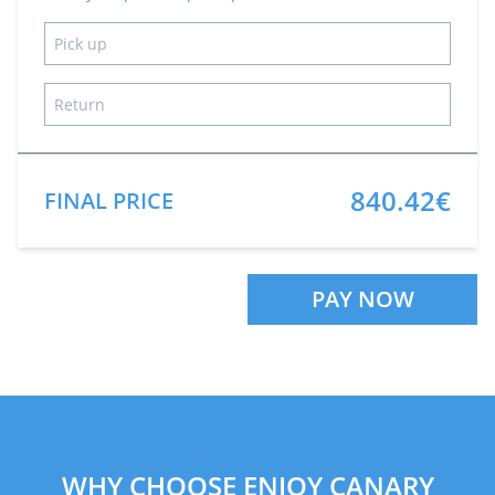
840.42€
FINAL PRICE
PAY NOW
WHY CHOOSE ENJOY CANARY