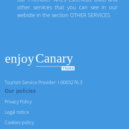
other services that you can see in our
website in the section OTHER SERVICES.
Tourism Service Provider: I-0003276.3
Our policies
Privacy Policy
Legal notice
Cookies policy