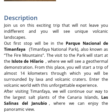
Description
Join us on this exciting trip that will not leave you
indifferent and you will see unique volcanic
landscapes.
Out first stop will be in the
Parque Nacional de
Timanfaya
(Timanfaya National Park), also known as
“The Fire Mountains”. The visit to the Park will start at
the
Islote de Hilario
, where we will see a geothermal
demonstration. From this place, you will start a trip of
almost 14 kilometers through which you will be
surrounded by lava and volcanic craters. Enter the
volcanic world with this unforgettable experience.
After visiting Timanfaya, we will continue our way to
the largest salt plants of the Canaria Islands,
Las
Salinas del Janubio
, where we can enjoy the
panoramic view.