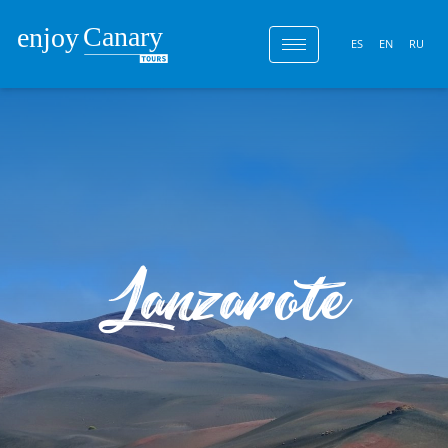
ES
EN
RU
Lanzarote