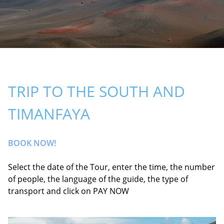
TRIP TO THE SOUTH AND
TIMANFAYA
BOOK NOW!
Select the date of the Tour, enter the time, the number
of people, the language of the guide, the type of
transport and click on PAY NOW