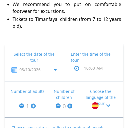
We recommend you to put on comfortable
footwear for excursions.
Tickets to Timanfaya: children (from 7 to 12 years
old).
Select the date of the
Enter the time of the
tour
tour
Number of adults
Number of
Choose the
children
language of the
tour
Choose your rate according to number of people