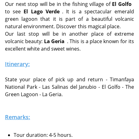
Our next stop will be in the fishing village of
El Golfo
to see
El Lago Verde
. It is a spectacular emerald
green lagoon that it is part of a beautiful volcanic
natural environment. Discover this magical place.
Our last stop will be in another place of extreme
volcanic beauty:
La Geria
. This is a place known for its
excellent white and sweet wines.
Itinerary:
State your place of pick up and return - Timanfaya
National Park - Las Salinas del Janubio - El Golfo - The
Green Lagoon - La Geria.
Remarks:
Tour duration: 4-5 hours.