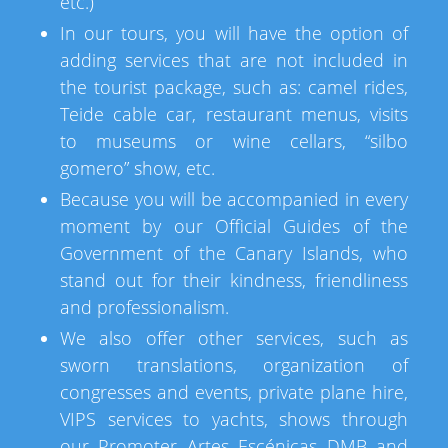
etc.)
In our tours, you will have the option of
adding services that are not included in
the tourist package, such as: camel rides,
Teide cable car, restaurant menus, visits
to museums or wine cellars, “silbo
gomero” show, etc.
Because you will be accompanied in every
moment by our Official Guides of the
Government of the Canary Islands, who
stand out for their kindness, friendliness
and professionalism.
We also offer other services, such as
sworn translations, organization of
congresses and events, private plane hire,
VIPS services to yachts, shows through
our Promoter Artes Escénicas DMB and