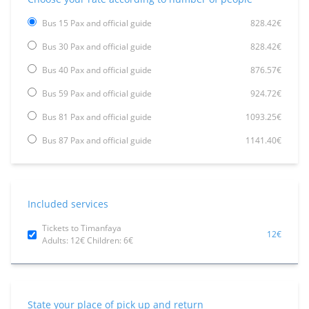
Bus 15 Pax and official guide
828.42€
Bus 30 Pax and official guide
828.42€
Bus 40 Pax and official guide
876.57€
Bus 59 Pax and official guide
924.72€
Bus 81 Pax and official guide
1093.25€
Bus 87 Pax and official guide
1141.40€
Included services
Tickets to Timanfaya
12€
Adults: 12€ Children: 6€
State your place of pick up and return