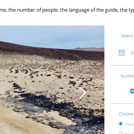
time, the number of people, the language of the guide, the 
Select
Number
Choose 
Trans