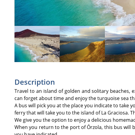
Description
Travel to an island of golden and solitary beaches, 
can forget about time and enjoy the turquoise sea th
A bus will pick you at the place you indicate to take y
ferry that will take you to the island of La Graciosa. 
We give you the option to enjoy a delicious homemad
When you return to the port of Órzola, this bus will 
you have indicated.