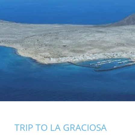
TRIP TO LA GRACIOSA