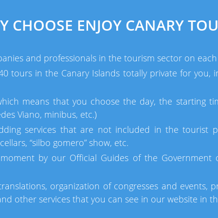
Y CHOOSE ENJOY CANARY TOU
anies and professionals in the tourism sector on each 
 tours in the Canary Islands totally private for you,
which means that you choose the day, the starting ti
des Viano, minibus, etc.)
dding services that are not included in the tourist p
ellars, “silbo gomero” show, etc.
moment by our Official Guides of the Government of
ranslations, organization of congresses and events, pr
d other services that you can see in our website in t