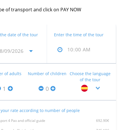
type of transport and click on PAY NOW
 the date of the tour
Enter the time of the tour
 of adults
Number of children
Choose the language
of the tour
your rate according to number of people
port 4 Pax and official guide
692.90€