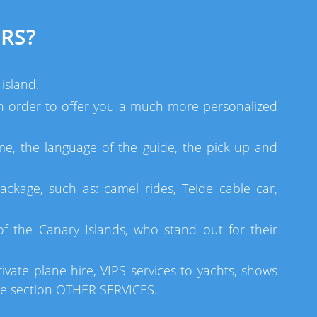
RS?
island.
 in order to offer you a much more personalized
me, the language of the guide, the pick-up and
ackage, such as: camel rides, Teide cable car,
 the Canary Islands, who stand out for their
ivate plane hire, VIPS services to yachts, shows
he section OTHER SERVICES.