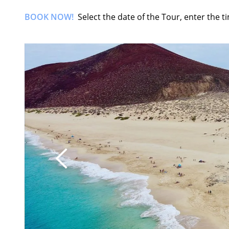
BOOK NOW!
Select the date of the Tour, enter the 