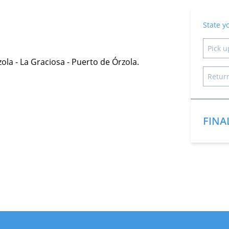
State y
zola - La Graciosa - Puerto de Órzola.
FINA