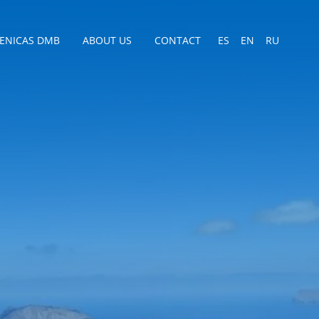
CENICAS DMB
ABOUT US
CONTACT
ES
EN
RU