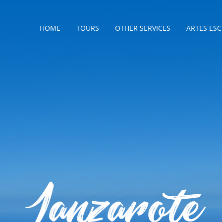
HOME
TOURS
OTHER SERVICES
ARTES ES
Lanzarote