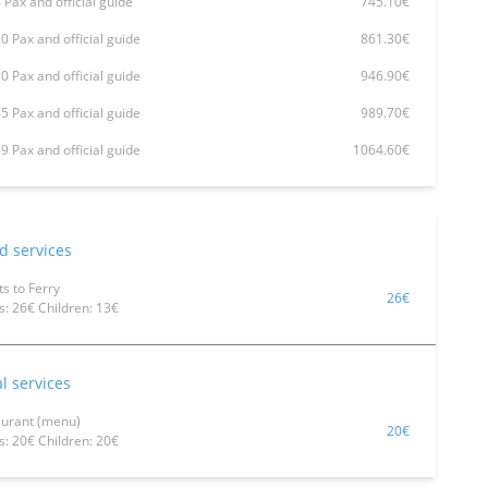
 Pax and official guide
745.10€
0 Pax and official guide
861.30€
0 Pax and official guide
946.90€
5 Pax and official guide
989.70€
9 Pax and official guide
1064.60€
d services
ts to Ferry
26€
s: 26€ Children: 13€
l services
aurant (menu)
20€
s: 20€ Children: 20€