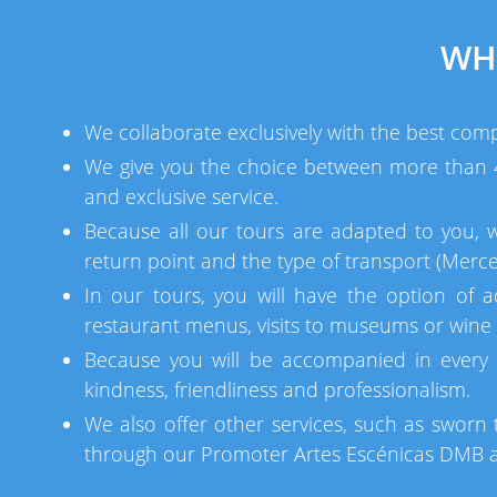
WH
We collaborate exclusively with the best comp
We give you the choice between more than 40
and exclusive service.
Because all our tours are adapted to you, 
return point and the type of transport (Merce
In our tours, you will have the option of a
restaurant menus, visits to museums or wine c
Because you will be accompanied in every 
kindness, friendliness and professionalism.
We also offer other services, such as sworn t
through our Promoter Artes Escénicas DMB an