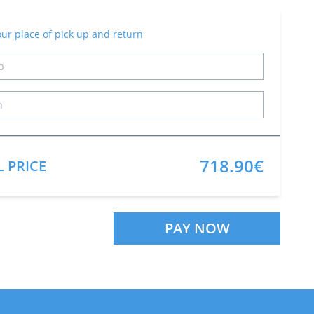
our place of pick up and return
718.90€
L PRICE
PAY NOW