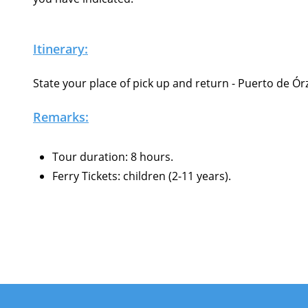
Itinerary:
State your place of pick up and return - Puerto de Ór
Remarks:
Tour duration: 8 hours.
Ferry Tickets: children (2-11 years).