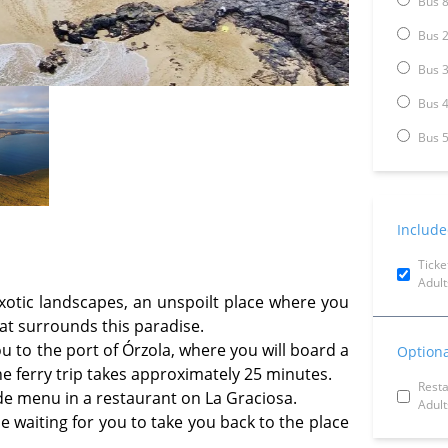
Bus 8
Bus 2
Bus 3
Bus 4
Bus 5
Include
Ticke
Adult
exotic landscapes, an unspoilt place where you
at surrounds this paradise.
ou to the port of Órzola, where you will board a
Optiona
The ferry trip takes approximately 25 minutes.
Rest
e menu in a restaurant on La Graciosa.
Adult
be waiting for you to take you back to the place