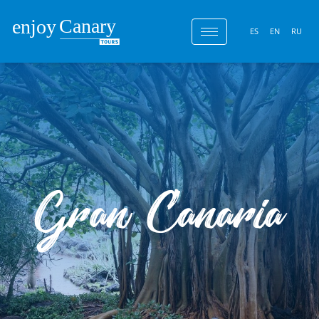
ES
EN
RU
Gran Canaria