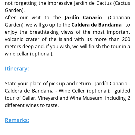
not forgetting the impressive Jardín de Cactus (Cactus
Garden).
After our visit to the
Jardín Canario
(Canarian
Garden), we will go up to the
Caldera de Bandama
to
enjoy the breathtaking views of the most important
volcanic crater of the island with its more than 200
meters deep and, if you wish, we will finish the tour in a
wine cellar (optional).
Itinerary:
State your place of pick up and return - Jardín Canario -
Caldera de Bandama - Wine Celler (optional):
guided
tour of Cellar, Vineyard and Wine Museum, including 2
different wines to taste.
Remarks: