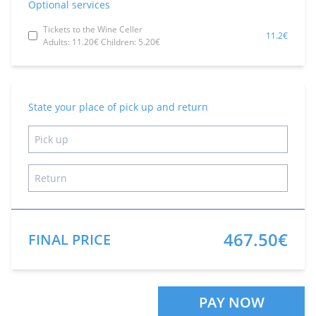
Optional services
Tickets to the Wine Celler
11.2€
Adults: 11.20€ Children: 5.20€
State your place of pick up and return
467.50€
FINAL PRICE
PAY NOW