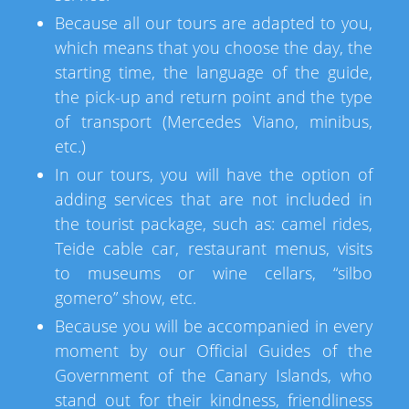
Because all our tours are adapted to you,
which means that you choose the day, the
starting time, the language of the guide,
the pick-up and return point and the type
of transport (Mercedes Viano, minibus,
etc.)
In our tours, you will have the option of
adding services that are not included in
the tourist package, such as: camel rides,
Teide cable car, restaurant menus, visits
to museums or wine cellars, “silbo
gomero” show, etc.
Because you will be accompanied in every
moment by our Official Guides of the
Government of the Canary Islands, who
stand out for their kindness, friendliness