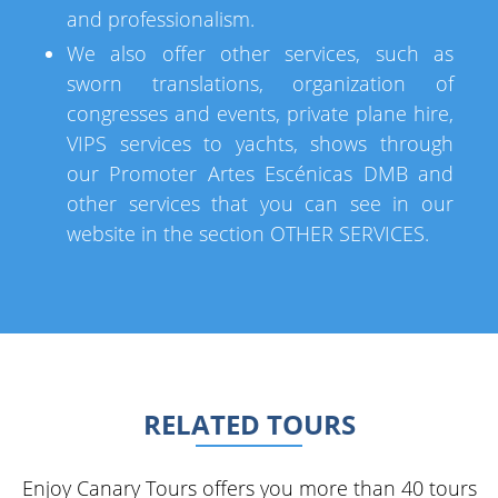
and professionalism.
We also offer other services, such as
sworn translations, organization of
congresses and events, private plane hire,
VIPS services to yachts, shows through
our Promoter Artes Escénicas DMB and
other services that you can see in our
website in the section OTHER SERVICES.
RELATED TOURS
Enjoy Canary Tours offers you more than 40 tours