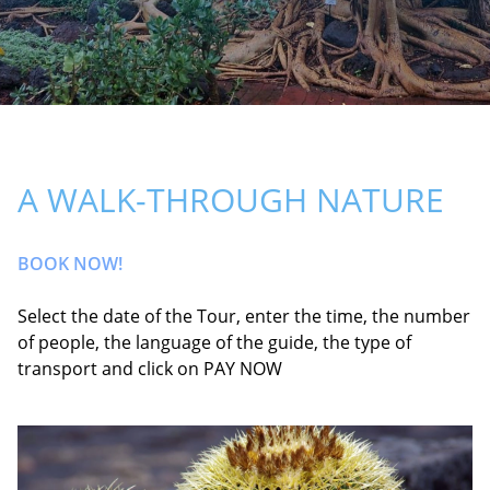
A WALK-THROUGH NATURE
BOOK NOW!
Select the date of the Tour, enter the time, the number
of people, the language of the guide, the type of
transport and click on PAY NOW