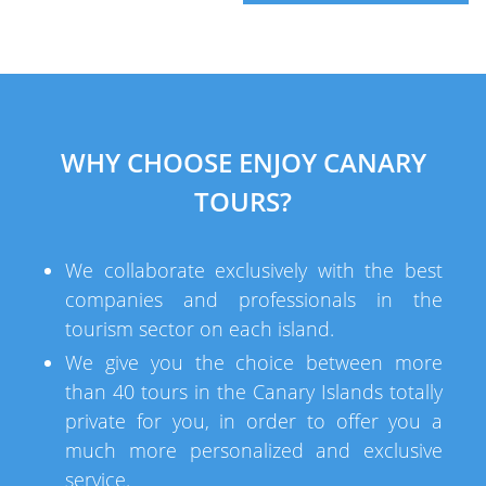
WHY CHOOSE ENJOY CANARY
TOURS?
We collaborate exclusively with the best
companies and professionals in the
tourism sector on each island.
We give you the choice between more
than 40 tours in the Canary Islands totally
private for you, in order to offer you a
much more personalized and exclusive
service.