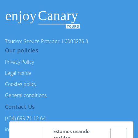
Tourism Service Provider: I-0003276.3
Our policies
Privacy Policy
Legal notice
Cookies policy
General conditions
Contact Us
(+34) 699 71 12 64
info@enjoycanarytours.com
Estamos usando