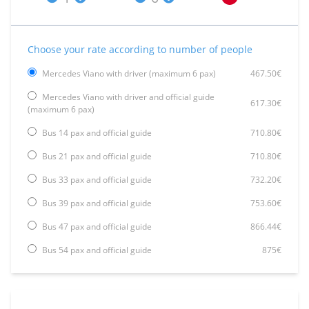
Choose your rate according to number of people
Mercedes Viano with driver (maximum 6 pax)
467.50€
Mercedes Viano with driver and official guide
617.30€
(maximum 6 pax)
Bus 14 pax and official guide
710.80€
Bus 21 pax and official guide
710.80€
Bus 33 pax and official guide
732.20€
Bus 39 pax and official guide
753.60€
Bus 47 pax and official guide
866.44€
Bus 54 pax and official guide
875€