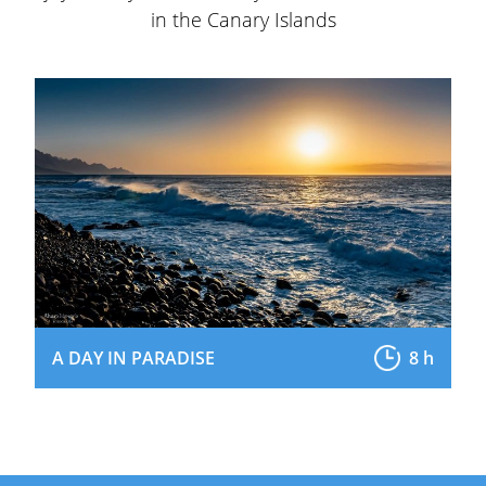
in the Canary Islands
A DAY IN PARADISE
8 h