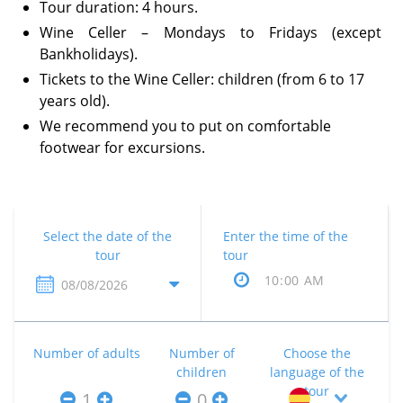
Tour duration: 4 hours.
Wine Celler – Mondays to Fridays (except
Bankholidays).
Tickets to the Wine Celler: children (from 6 to 17
years old).
We recommend you to put on comfortable
footwear for excursions.
Select the date of the
Enter the time of the
tour
tour
Number of adults
Number of
Choose the
children
language of the
tour