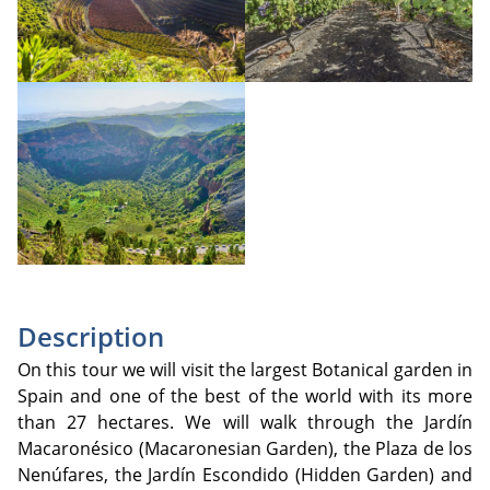
Description
On this tour we will visit the largest Botanical garden in
Spain and one of the best of the world with its more
than 27 hectares. We will walk through the Jardín
Macaronésico (Macaronesian Garden), the Plaza de los
Nenúfares, the Jardín Escondido (Hidden Garden) and