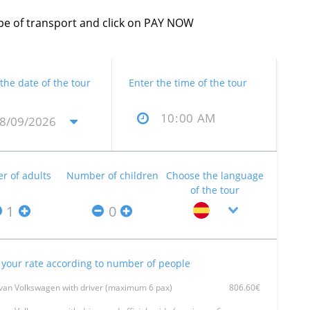
type of transport and click on PAY NOW
 the date of the tour
Enter the time of the tour
 of adults
Number of children
Choose the language
of the tour
your rate according to number of people
van Volkswagen with driver (maximum 6 pax)
806.60€