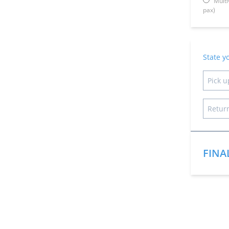
Multi
pax)
State y
FINA