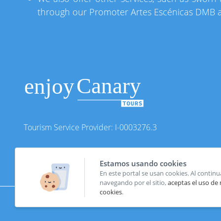
through our Promoter Artes Escénicas DMB an
Tourism Service Provider: I-0003276.3
Estamos usando cookies
En este portal se usan cookies. Al continu
navegando por el sitio,
aceptas el uso de
cookies
.