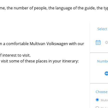
time, the number of people, the language of the guide, the 
Select
in a comfortable Multivan Volkswagen with our
interest to visit.
isit some of these places in your itinerary:
Number
Choose 
Multi