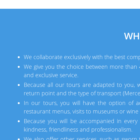
WH
We collaborate exclusively with the best comp
We give you the choice between more than 40
and exclusive service.
Because all our tours are adapted to you, 
return point and the type of transport (Merce
In our tours, you will have the option of a
restaurant menus, visits to museums or wine c
Because you will be accompanied in every 
kindness, friendliness and professionalism.
We also offer other services, such as sworn t