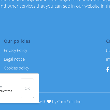
d other services that you can see in our website in t
Our policies
C
Privacy Policy
(+
Legal notice
in
Cookies policy
General conditions
ar
OK
 nuestras
Made with
by
Coco Solution.