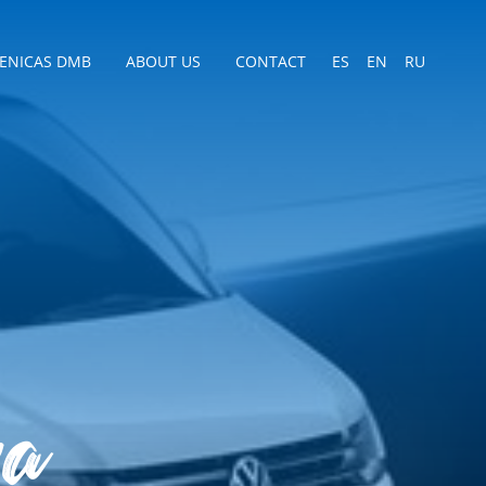
CENICAS DMB
ABOUT US
CONTACT
ES
EN
RU
ra