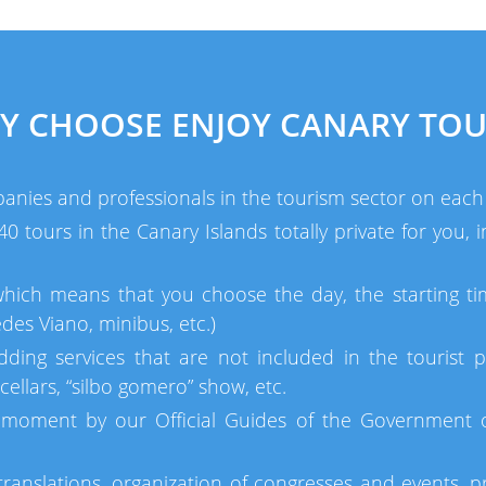
Y CHOOSE ENJOY CANARY TOU
anies and professionals in the tourism sector on each 
 tours in the Canary Islands totally private for you,
which means that you choose the day, the starting ti
des Viano, minibus, etc.)
dding services that are not included in the tourist p
ellars, “silbo gomero” show, etc.
moment by our Official Guides of the Government of
ranslations, organization of congresses and events, pr