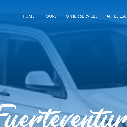
HOME
TOURS
OTHER SERVICES
ARTES ES
uerteventu