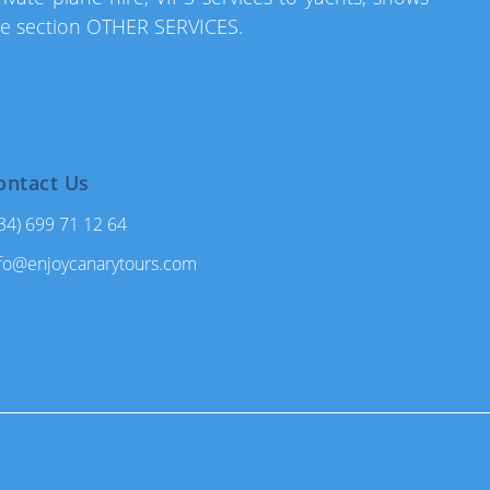
he section OTHER SERVICES.
ontact Us
34) 699 71 12 64
fo@enjoycanarytours.com