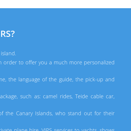
RS?
island.
 in order to offer you a much more personalized
me, the language of the guide, the pick-up and
ackage, such as: camel rides, Teide cable car,
 the Canary Islands, who stand out for their
ivate plane hire, VIPS services to yachts, shows