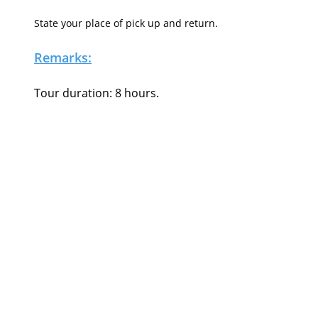
State your place of pick up and return.
Remarks:
Tour duration: 8 hours.