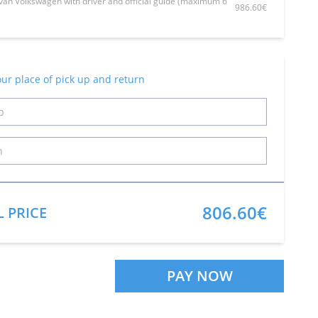
van Volkswagen with driver and official guide (maximum 6
986.60€
our place of pick up and return
806.60€
L PRICE
PAY NOW