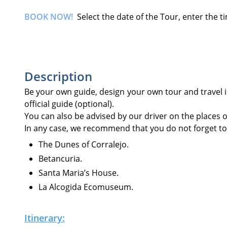
BOOK NOW!
Select the date of the Tour, enter the 
Description
Be your own guide, design your own tour and travel 
official guide (optional).
You can also be advised by our driver on the places of 
In any case, we recommend that you do not forget to v
The Dunes of Corralejo.
Betancuria.
Santa Maria’s House.
La Alcogida Ecomuseum.
Itinerary: