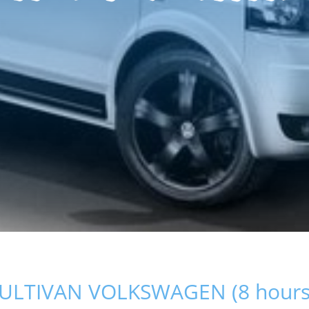
ULTIVAN VOLKSWAGEN (8 hours