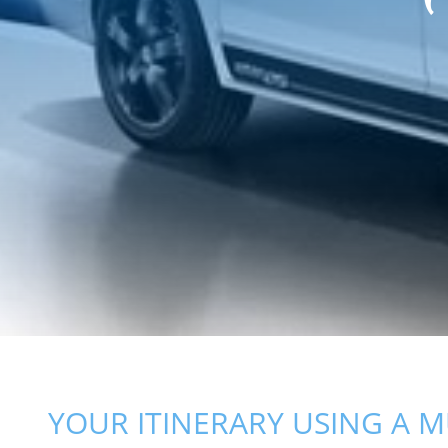
YOUR ITINERARY USING A M