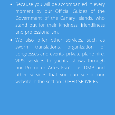
Because you will be accompanied in every
moment by our Official Guides of the
Government of the Canary Islands, who
stand out for their kindness, friendliness
and professionalism.
We also offer other services, such as
sworn translations, organization of
congresses and events, private plane hire,
VIPS services to yachts, shows through
our Promoter Artes Escénicas DMB and
other services that you can see in our
website in the section OTHER SERVICES.