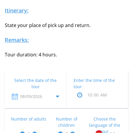
Itinerary:
State your place of pick up and return.
Remarks:
Tour duration: 4 hours.
Select the date of the
Enter the time of the
tour
tour
Number of adults
Number of
Choose the
children
language of the
tour