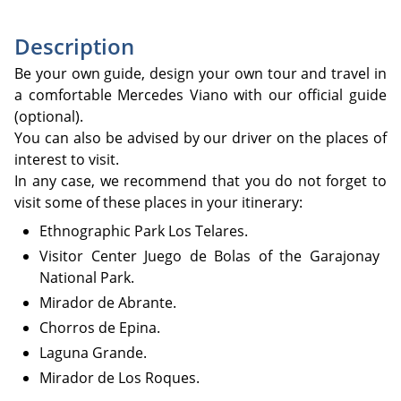
Description
Be your own guide, design your own tour and travel in
a comfortable Mercedes Viano with our official guide
(optional).
You can also be advised by our driver on the places of
interest to visit.
In any case, we recommend that you do not forget to
visit some of these places in your itinerary:
Ethnographic Park Los Telares.
Visitor Center Juego de Bolas of the Garajonay
National Park.
Mirador de Abrante.
Chorros de Epina.
Laguna Grande.
Mirador de Los Roques.