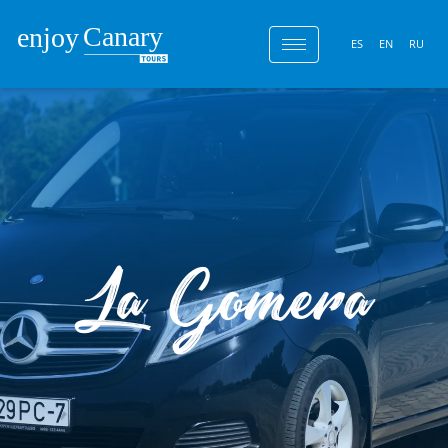
ES
EN
RU
La Gomera