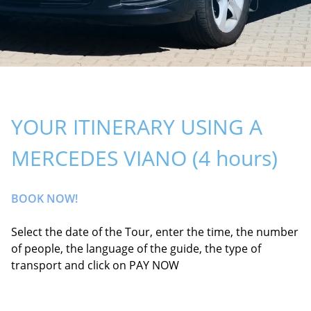
YOUR ITINERARY USING A
MERCEDES VIANO (4 hours)
BOOK NOW!
Select the date of the Tour, enter the time, the number
of people, the language of the guide, the type of
transport and click on PAY NOW