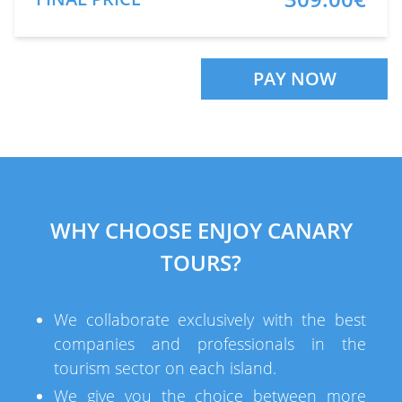
PAY NOW
WHY CHOOSE ENJOY CANARY
TOURS?
We collaborate exclusively with the best
companies and professionals in the
tourism sector on each island.
We give you the choice between more