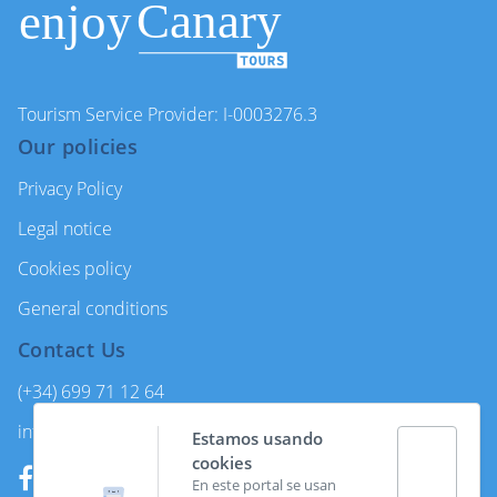
Tourism Service Provider: I-0003276.3
Our policies
Privacy Policy
Legal notice
Cookies policy
General conditions
Contact Us
(+34) 699 71 12 64
info@enjoycanarytours.com
Estamos usando
cookies
En este portal se usan