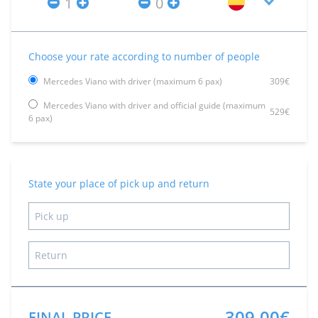
Choose your rate according to number of people
Mercedes Viano with driver (maximum 6 pax)
309€
Mercedes Viano with driver and official guide (maximum
529€
6 pax)
State your place of pick up and return
309.00€
FINAL PRICE