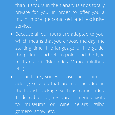
than 40 tours in the Canary Islands totally
private for you, in order to offer you a
much more personalized and exclusive
service.
Because all our tours are adapted to you,
which means that you choose the day, the
starting time, the language of the guide,
the pick-up and return point and the type
of transport (Mercedes Viano, minibus,
etc.)
In our tours, you will have the option of
adding services that are not included in
the tourist package, such as: camel rides,
Teide cable car, restaurant menus, visits
to museums or wine cellars, “silbo
gomero” show, etc.