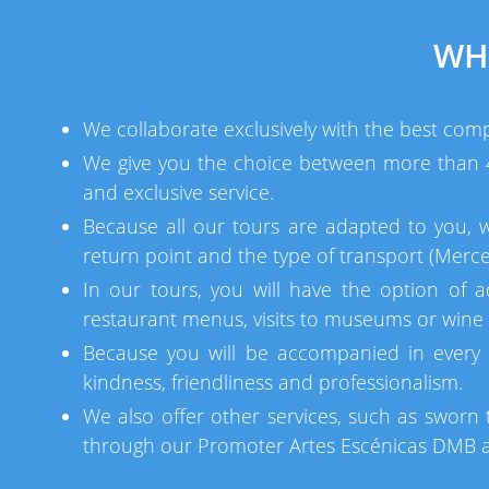
WH
We collaborate exclusively with the best comp
We give you the choice between more than 40
and exclusive service.
Because all our tours are adapted to you, 
return point and the type of transport (Merce
In our tours, you will have the option of a
restaurant menus, visits to museums or wine c
Because you will be accompanied in every 
kindness, friendliness and professionalism.
We also offer other services, such as sworn t
through our Promoter Artes Escénicas DMB an