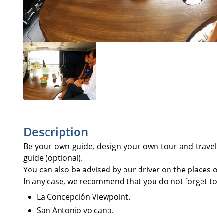
Description
Be your own guide, design your own tour and travel i
guide (optional).
You can also be advised by our driver on the places of 
In any case, we recommend that you do not forget to v
La Concepción Viewpoint.
San Antonio volcano.