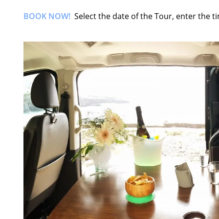
BOOK NOW!
Select the date of the Tour, enter the 