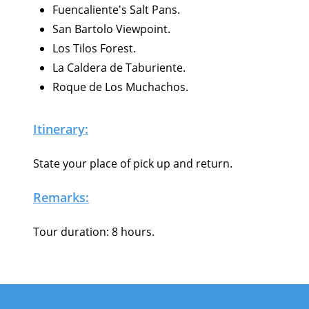
Fuencaliente's Salt Pans.
San Bartolo Viewpoint.
Los Tilos Forest.
La Caldera de Taburiente.
Roque de Los Muchachos.
Itinerary:
State your place of pick up and return.
Remarks:
Tour duration: 8 hours.