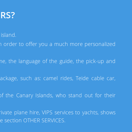
RS?
island.
 in order to offer you a much more personalized
me, the language of the guide, the pick-up and
ackage, such as: camel rides, Teide cable car,
 the Canary Islands, who stand out for their
ivate plane hire, VIPS services to yachts, shows
he section OTHER SERVICES.