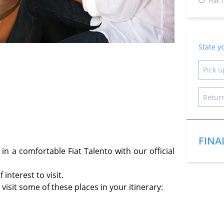
Fiat 
State y
FINA
n a comfortable Fiat Talento with our official
interest to visit.
isit some of these places in your itinerary: