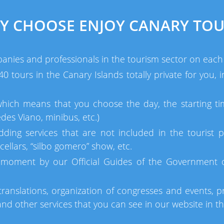
Y CHOOSE ENJOY CANARY TOU
anies and professionals in the tourism sector on each 
 tours in the Canary Islands totally private for you,
which means that you choose the day, the starting ti
des Viano, minibus, etc.)
dding services that are not included in the tourist p
ellars, “silbo gomero” show, etc.
moment by our Official Guides of the Government of
ranslations, organization of congresses and events, pr
d other services that you can see in our website in t