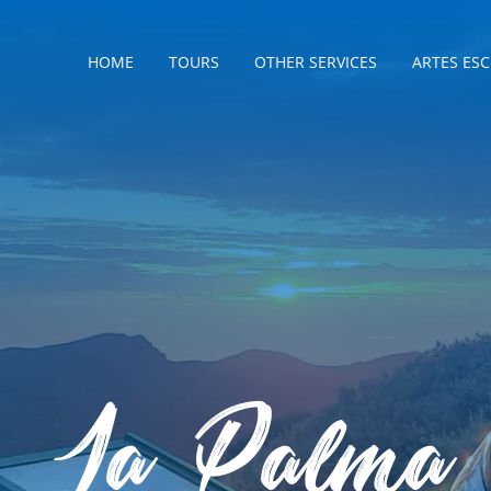
HOME
TOURS
OTHER SERVICES
ARTES ES
La Palma