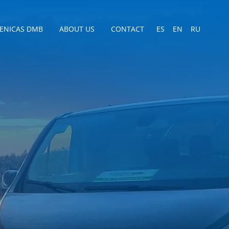
CENICAS DMB
ABOUT US
CONTACT
ES
EN
RU