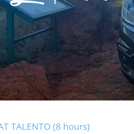
AT TALENTO (8 hours)