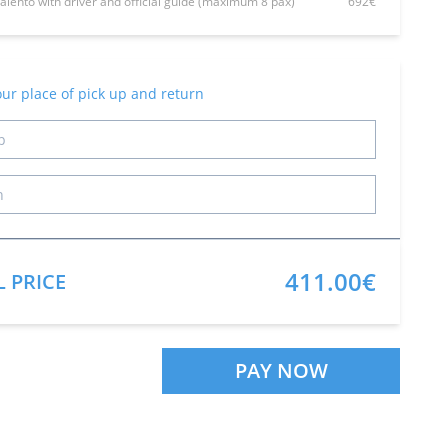
Talento with driver and official guide (maximum 8 pax)
692€
our place of pick up and return
411.00€
L PRICE
PAY NOW