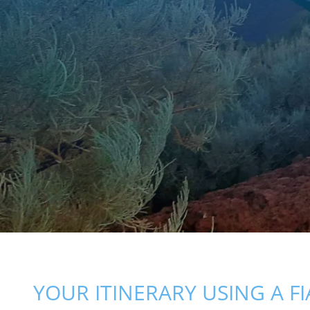
YOUR ITINERARY USING A FI