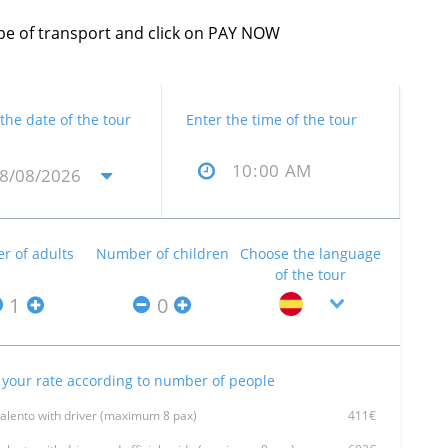
type of transport and click on PAY NOW
 the date of the tour
Enter the time of the tour
 of adults
Number of children
Choose the language
of the tour
your rate according to number of people
Talento with driver (maximum 8 pax)
411€