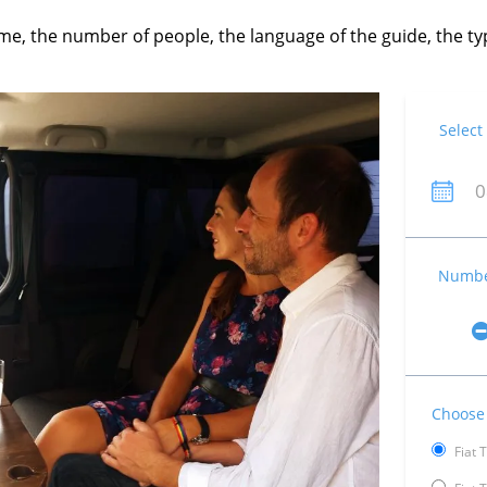
time, the number of people, the language of the guide, the 
Select
Number
Choose 
Fiat 