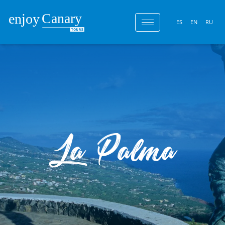
ES
EN
RU
La Palma