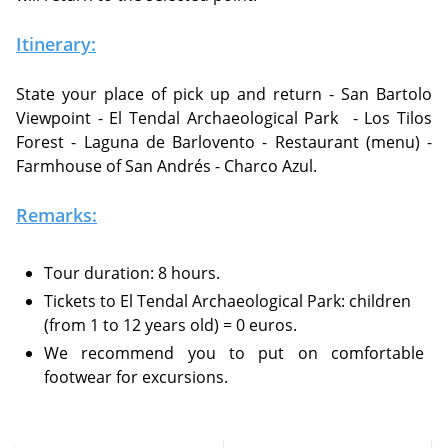
Itinerary:
State your place of pick up and return - San Bartolo
Viewpoint - El Tendal Archaeological Park
- Los Tilos
Forest - Laguna de Barlovento - Restaurant (menu) -
Farmhouse of San Andrés - Charco Azul.
Remarks:
Tour duration: 8 hours.
Tickets to El Tendal Archaeological Park: children
(from 1 to 12 years old) = 0 euros.
We recommend you to put on comfortable
footwear for excursions.