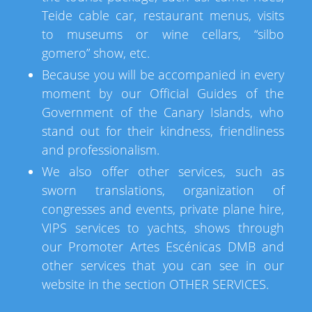
Teide cable car, restaurant menus, visits
to museums or wine cellars, “silbo
gomero” show, etc.
Because you will be accompanied in every
moment by our Official Guides of the
Government of the Canary Islands, who
stand out for their kindness, friendliness
and professionalism.
We also offer other services, such as
sworn translations, organization of
congresses and events, private plane hire,
VIPS services to yachts, shows through
our Promoter Artes Escénicas DMB and
other services that you can see in our
website in the section OTHER SERVICES.