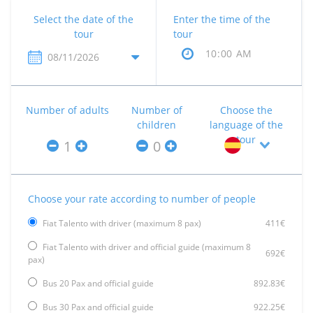
Select the date of the
Enter the time of the
tour
tour
Number of adults
Number of
Choose the
children
language of the
tour
Choose your rate according to number of people
Fiat Talento with driver (maximum 8 pax)
411€
Fiat Talento with driver and official guide (maximum 8
692€
pax)
Bus 20 Pax and official guide
892.83€
Bus 30 Pax and official guide
922.25€