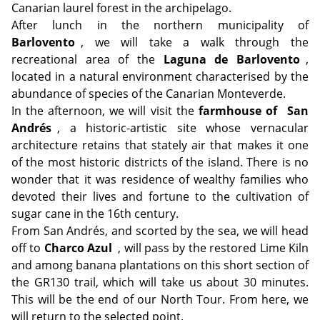
Canarian laurel forest in the archipelago.
After lunch in the northern municipality of
Barlovento
, we will take a walk through the
recreational area of the
Laguna de Barlovento
,
located in a natural environment characterised by the
abundance of species of the Canarian Monteverde.
In the afternoon, we will visit the
farmhouse of
San
Andrés
, a historic-artistic site whose vernacular
architecture retains that stately air that makes it one
of the most historic districts of the island. There is no
wonder that it was residence of wealthy families who
devoted their lives and fortune to the cultivation of
sugar cane in the 16th century.
From San Andrés, and scorted by the sea, we will head
off to
Charco Azul
, will pass by the restored Lime Kiln
and among banana plantations on this short section of
the GR130 trail, which will take us about 30 minutes.
This will be the end of our North Tour. From here, we
will return to the selected point.