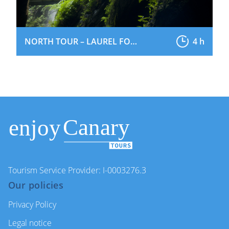
NORTH TOUR – LAUREL FOREST
4 h
Tourism Service Provider: I-0003276.3
Our policies
Privacy Policy
Legal notice