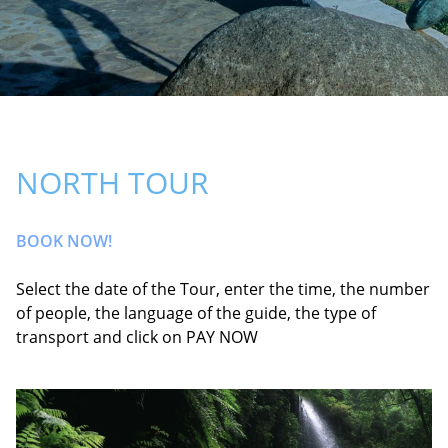
NORTH TOUR
BOOK NOW!
Select the date of the Tour, enter the time, the number
of people, the language of the guide, the type of
transport and click on PAY NOW