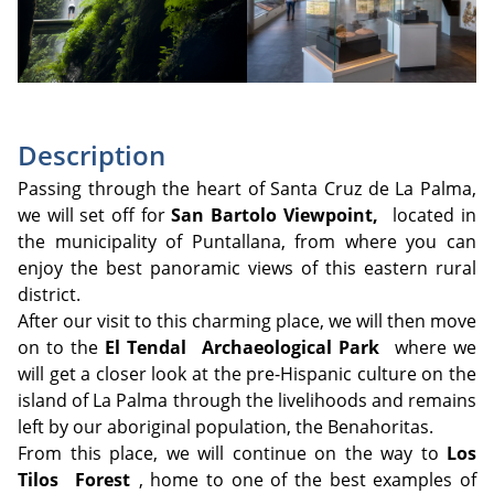
Description
Passing through the heart of Santa Cruz de La Palma,
we will set off for
San Bartolo Viewpoint,
located in
the municipality of Puntallana, from where you can
enjoy the best panoramic views of this eastern rural
district.
After our visit to this charming place, we will then move
on to the
El Tendal
Archaeological Park
where we
will get a closer look at the pre-Hispanic culture on the
island of La Palma through the livelihoods and remains
left by our aboriginal population, the Benahoritas.
From this place, we will continue on the way to
Los
Tilos
Forest
, home to one of the best examples of