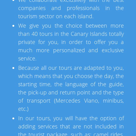
companies and professionals in the
tourism sector on each island.
We give you the choice between more
than 40 tours in the Canary Islands totally
private for you, in order to offer you a
much more personalized and exclusive
service.
Because all our tours are adapted to you,
which means that you choose the day, the
starting time, the language of the guide,
the pick-up and return point and the type
of transport (Mercedes Viano, minibus,
etc.)
In our tours, you will have the option of
adding services that are not included in
the tourist package, such as: camel rides,