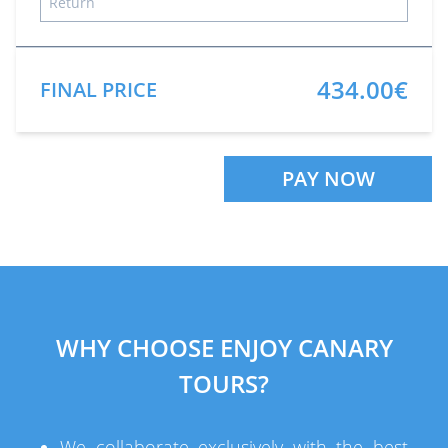
434.00€
FINAL PRICE
PAY NOW
WHY CHOOSE ENJOY CANARY
TOURS?
We collaborate exclusively with the best