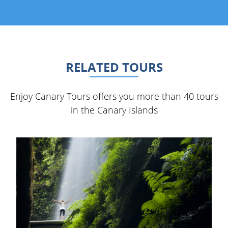
RELATED TOURS
Enjoy Canary Tours offers you more than 40 tours
in the Canary Islands