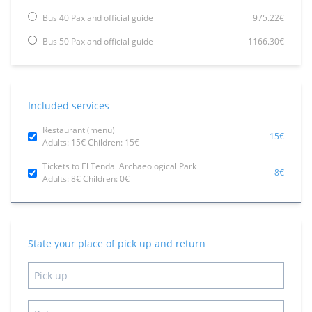
Bus 40 Pax and official guide
975.22€
Bus 50 Pax and official guide
1166.30€
Included services
Restaurant (menu)
15€
Adults: 15€ Children: 15€
Tickets to El Tendal Archaeological Park
8€
Adults: 8€ Children: 0€
State your place of pick up and return